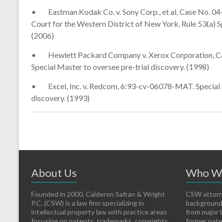
• Eastman Kodak Co. v. Sony Corp., et al, Case No. 04-
Court for the Western District of New York. Rule 53(a) S
(2006)
• Hewlett Packard Company v. Xerox Corporation, Case 
Special Master to oversee pre-trial discovery. (1998)
• Excel, Inc. v. Redcom, 6:93-cv-06078-MAT. Special Mas
discovery. (1993)
About Us
Who W
Founded in 2000, Calderon Safran & Wright
CSW attorn
P.C. (CSW) is a law firm specializing in
backgrounds
intellectual property law with practice areas
from major l
focusing on patents, trademarks, copyrights,
former pate