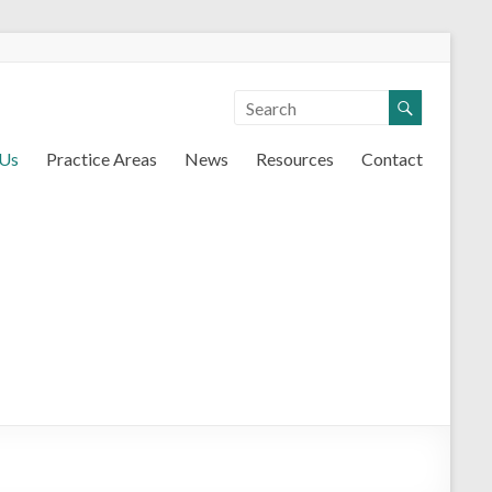
 Us
Practice Areas
News
Resources
Contact