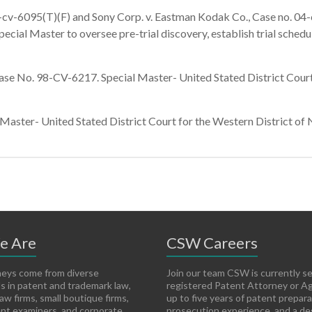
cv-6095(T)(F) and Sony Corp. v. Eastman Kodak Co., Case no. 04-c
pecial Master to oversee pre-trial discovery, establish trial sche
No. 98-CV-6217. Special Master- United Stated District Court f
ter- United Stated District Court for the Western District of Ne
e Are
CSW Careers
eys come from diverse
Join our team CSW is currently s
 in patent and trademark law,
registered Patent Attorney or A
aw firms, small boutique firms,
up to five years of patent prepar
nt examiners, and corporate
prosecution experience, and a de