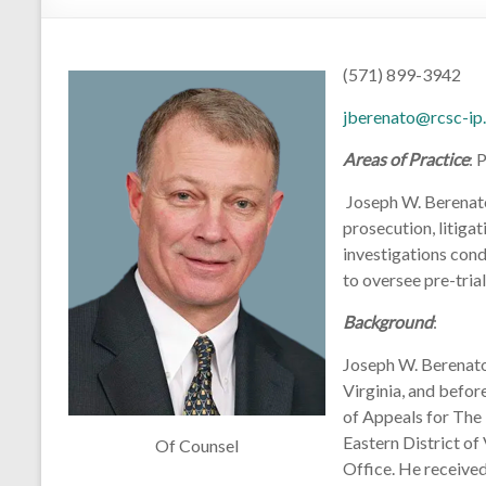
(571) 899-3942
jberenato@rcsc-ip
Areas of Practice
: 
Joseph W. Berenato,
prosecution, litigat
investigations con
to oversee pre-tria
Background
:
Joseph W. Berenato,
Virginia, and befor
of Appeals for The 
Eastern District of
Of Counsel
Office. He received