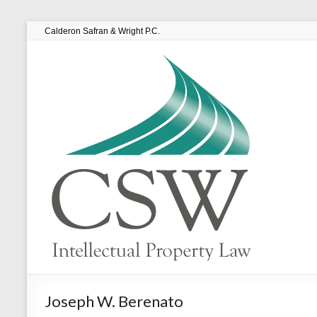
Calderon Safran & Wright P.C.
Joseph W. Berenato