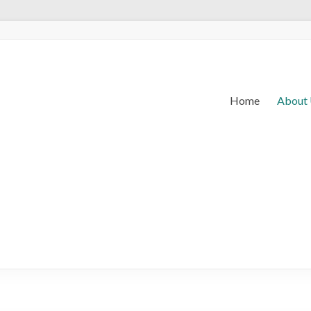
Home
About