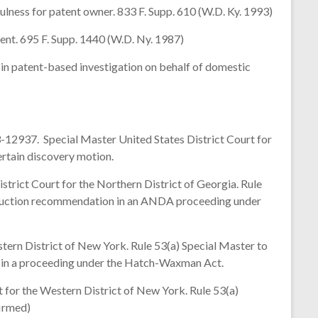
ess for patent owner. 833 F. Supp. 610 (W.D. Ky. 1993)
nt. 695 F. Supp. 1440 (W.D. Ny. 1987)
n patent-based investigation on behalf of domestic
12937. Special Master United States District Court for
ertain discovery motion.
ict Court for the Northern District of Georgia. Rule
struction recommendation in an ANDA proceeding under
ern District of New York. Rule 53(a) Special Master to
n in a proceeding under the Hatch-Waxman Act.
 for the Western District of New York. Rule 53(a)
firmed)