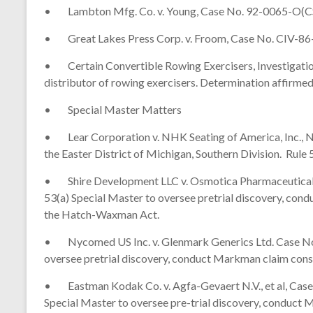
• Lambton Mfg. Co. v. Young, Case No. 92-0065-O(CS). O
• Great Lakes Press Corp. v. Froom, Case No. CIV-86-23
• Certain Convertible Rowing Exercisers, Investigation
distributor of rowing exercisers. Determination affirme
• Special Master Matters
• Lear Corporation v. NHK Seating of America, Inc., NH
the Easter District of Michigan, Southern Division. Rul
• Shire Development LLC v. Osmotica Pharmaceutical Co
53(a) Special Master to oversee pretrial discovery, co
the Hatch-Waxman Act.
• Nycomed US Inc. v. Glenmark Generics Ltd. Case No. 0
oversee pretrial discovery, conduct Markman claim con
• Eastman Kodak Co. v. Agfa-Gevaert N.V., et al, Case N
Special Master to oversee pre-trial discovery, conduct M