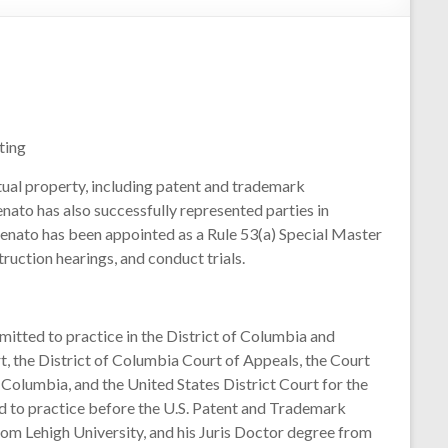
ting
ctual property, including patent and trademark
enato has also successfully represented parties in
enato has been appointed as a Rule 53(a) Special Master
ruction hearings, and conduct trials.
mitted to practice in the District of Columbia and
t, the District of Columbia Court of Appeals, the Court
f Columbia, and the United States District Court for the
red to practice before the U.S. Patent and Trademark
rom Lehigh University, and his Juris Doctor degree from