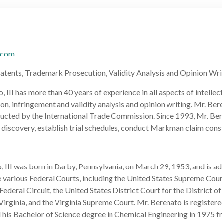
.com
Patents, Trademark Prosecution, Validity Analysis and Opinion Wri
 III has more than 40 years of experience in all aspects of intelle
ion, infringement and validity analysis and opinion writing. Mr. Ber
ducted by the International Trade Commission. Since 1993, Mr. Ber
l discovery, establish trial schedules, conduct Markman claim const
 III was born in Darby, Pennsylvania, on March 29, 1953, and is ad
e various Federal Courts, including the United States Supreme Cour
Federal Circuit, the United States District Court for the District o
 Virginia, and the Virginia Supreme Court. Mr. Berenato is registe
 his Bachelor of Science degree in Chemical Engineering in 1975 f