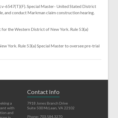
v-6547(T)(F). Special Master- United Stated District
dule, and conduct Markman claim construction hearing.
or the Western District of New York. Rule 53(a)
w York. Rule 53(a) Special Master to oversee pre-trial
Contact Info
eeking a
7918 Jones Branch Drive
gent with
Suite 500 McLean, VA 22102
ation and
Phone: 703.584.3270
gree in