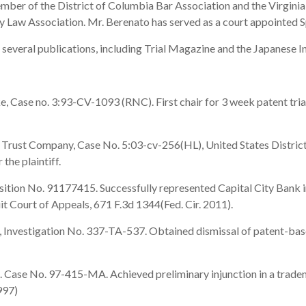
ember of the District of Columbia Bar Association and the Virginia
y Law Association. Mr. Berenato has served as a court appointed Sp
 several publications, including Trial Magazine and the Japanese In
Case no. 3:93-CV-1093 (RNC). First chair for 3 week patent trial 
Trust Company, Case No. 5:03-cv-256(HL), United States District 
the plaintiff.
sition No. 91177415. Successfully represented Capital City Bank i
cuit Court of Appeals, 671 F.3d 1344(Fed. Cir. 2011).
vestigation No. 337-TA-537. Obtained dismissal of patent-based 
Case No. 97-415-MA. Achieved preliminary injunction in a tradema
997)