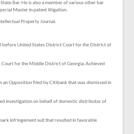
 State Bar. He is also a member of various other bar
ecial Master in patent litigation.
tellectual Property Journal.
before United States District Court for the District of
Court for the Middle District of Georgia. Achieved
n an Opposition filed by Citibank that was dismissed in
investigation on behalf of domestic distributor of
rk infringement suit that resulted in favorable