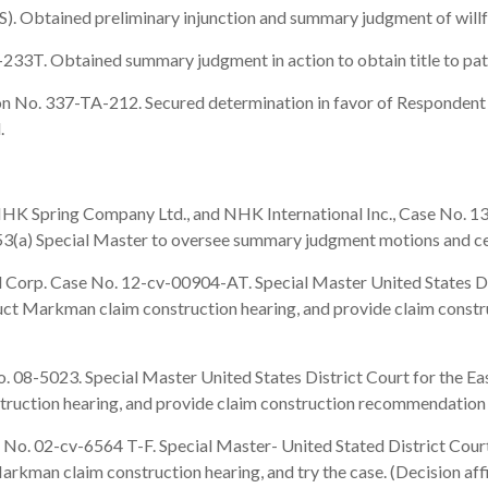
btained preliminary injunction and summary judgment of willfuln
3T. Obtained summary judgment in action to obtain title to pate
 No. 337-TA-212. Secured determination in favor of Respondent i
d.
K Spring Company Ltd., and NHK International Inc., Case No. 13-
e 53(a) Special Master to oversee summary judgment motions and c
rp. Case No. 12-cv-00904-AT. Special Master United States Distr
nduct Markman claim construction hearing, and provide claim con
8-5023. Special Master United States District Court for the East
struction hearing, and provide claim construction recommendatio
o. 02-cv-6564 T-F. Special Master- United Stated District Court
arkman claim construction hearing, and try the case. (Decision af