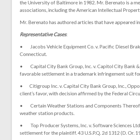
the University of Baltimore in 1982. Mr. Berenato is a m
associations, including the American Intellectual Propert
Mr. Berenato has authored articles that have appeared in
Representative Cases
:
• Jacobs Vehicle Equipment Co. v. Pacific Diesel Brake, 
Connecticut.
• Capital City Bank Group, Inc. v. Capitol City Bank & 
favorable settlement in a trademark infringement suit for 
• Citigroup Inc. v. Capital City Bank Group, Inc., Oppo
client’s favor, with decision affirmed by the Federal Cir
• Certain Weather Stations and Components Thereof, In
weather station products.
• Top Producer Systems, Inc. v. Software Sciences Ltd. 
settlement for the plaintiff. 43 U.S.P.Q. 2d 1312 (D. Or. 1