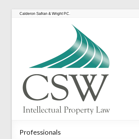
Calderon Safran & Wright P.C.
Professionals