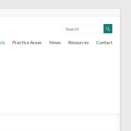
 Us
Practice Areas
News
Resources
Contact