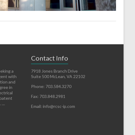
Contact Info
eeking a
7918 Jones Branch Drive
gent with
Suite 500 McLean, VA 22102
ation and
Phone: 703.584.3270
gree in
ctrical
Fax: 703.848.2981
 patent
...
Email: info@rcsc-ip.com