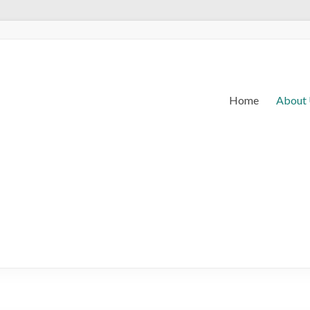
Home
About