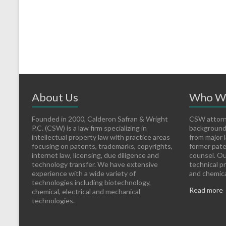
About Us
Who W
Founded in 2000, Calderon Safran & Wright
CSW attorn
P.C. (CSW) is a law firm specializing in
backgrounds
intellectual property law with practice areas
from major l
focusing on patents, trademarks, copyrights,
former pate
internet law, licensing, due diligence and
counsel. Ou
technology transfer. We have extensive
technical p
experience with a wide variety of
and chemical
technologies including biotechnology,
Read more
chemical, electrical and mechanical
technologies.