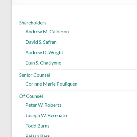
Shareholders
Andrew M. Calderon
David S. Safran
Andrew D. Wright
Etan S. Chatlynne
Senior Counsel
Corinne Marie Pouliquen
Of Counsel
Peter W. Roberts
Joseph W. Berenato
Todd Burns
Palash Basu