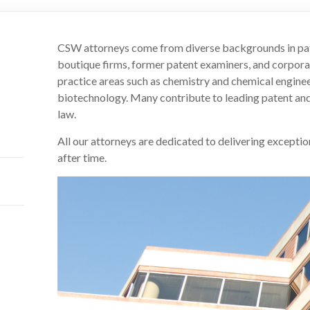
CSW attorneys come from diverse backgrounds in pate
boutique firms, former patent examiners, and corporat
practice areas such as chemistry and chemical enginee
biotechnology. Many contribute to leading patent and
law.
All our attorneys are dedicated to delivering exception
after time.