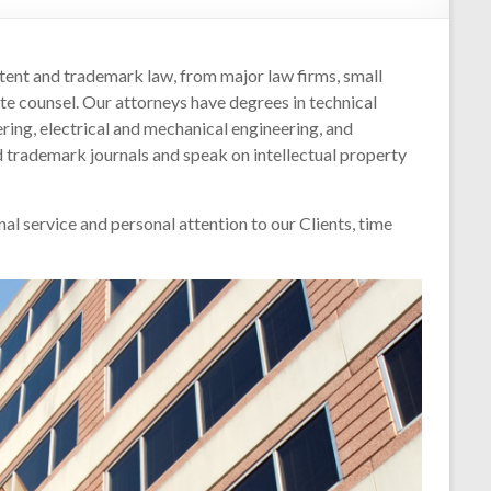
nt and trademark law, from major law firms, small
e counsel. Our attorneys have degrees in technical
ring, electrical and mechanical engineering, and
 trademark journals and speak on intellectual property
al service and personal attention to our Clients, time