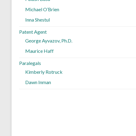
Michael O’Brien
Inna Shestul
Patent Agent
George Ayvazov, Ph.D.
Maurice Haff
Paralegals
Kimberly Rotruck
Dawn Inman