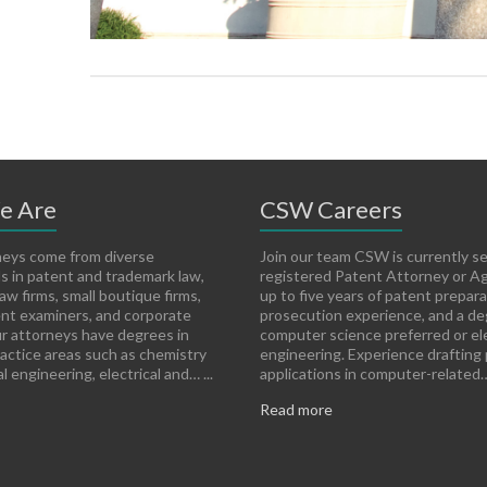
e Are
CSW Careers
eys come from diverse
Join our team CSW is currently s
 in patent and trademark law,
registered Patent Attorney or A
aw firms, small boutique firms,
up to five years of patent prepar
nt examiners, and corporate
prosecution experience, and a de
r attorneys have degrees in
computer science preferred or ele
ractice areas such as chemistry
engineering. Experience drafting
 engineering, electrical and… ...
applications in computer-related… 
Read more